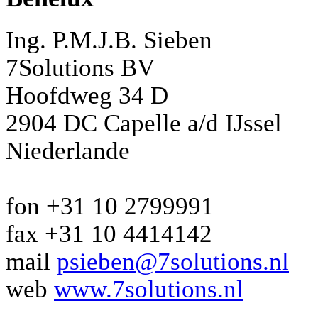
Ing. P.M.J.B. Sieben
7Solutions BV
Hoofdweg 34 D
2904 DC Capelle a/d IJssel
Niederlande
fon +31 10 2799991
fax +31 10 4414142
mail
psieben@7solutions.nl
web
www.7solutions.nl