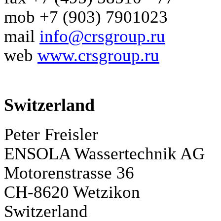
mob +7 (903) 7901023
mail
info@crsgroup.ru
web
www.crsgroup.ru
Switzerland
Peter Freisler
ENSOLA Wassertechnik AG
Motorenstrasse 36
CH-8620 Wetzikon
Switzerland