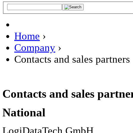
Home
›
Company
›
Contacts and sales partners
Contacts and sales partne
National
LogiDataTech GmbH