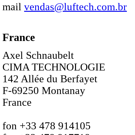
mail
vendas@luftech.com.br
France
Axel Schnaubelt
CIMA TECHNOLOGIE
142 Allée du Berfayet
F-69250 Montanay
France
fon +33 478 914105