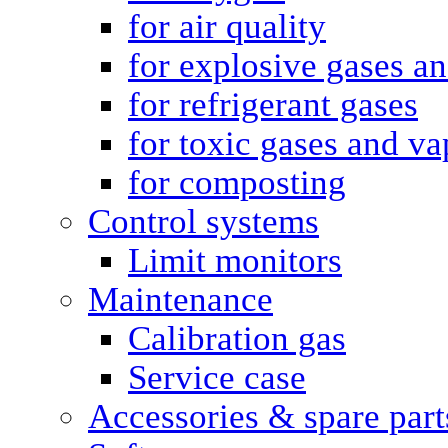
for air quality
for explosive gases a
for refrigerant gases
for toxic gases and va
for composting
Control systems
Limit monitors
Maintenance
Calibration gas
Service case
Accessories & spare part