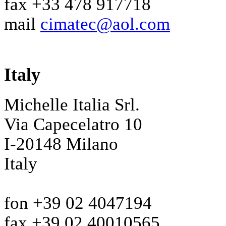
fax +33 478 917718
mail
cimatec@aol.com
Italy
Michelle Italia Srl.
Via Capecelatro 10
I-20148 Milano
Italy
fon +39 02 4047194
fax +39 02 40010565