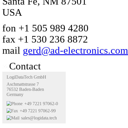
Santa Fe, NM 87501
USA
fon +1 505 989 4280
fax +1 530 236 8872
mail
gerd@ad-electronics.com
Contact
LogiDataTech GmbH
Aschmattstrasse 7
76532 Baden-Baden
Germany
+49 7221 97062-0
+49 7221 97062-99
sales@logidata.tech