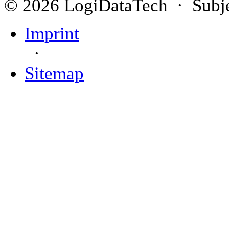
© 2026 LogiDataTech · Subjec
Imprint
·
Sitemap