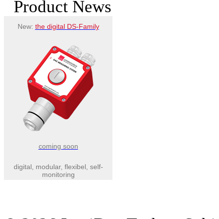
Product News
New:
the digital DS-Family
coming soon
digital, modular, flexibel, self-
monitoring