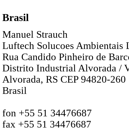
Brasil
Manuel Strauch
Luftech Solucoes Ambientais 
Rua Candido Pinheiro de Barc
Distrito Industrial Alvorada /
Alvorada, RS CEP 94820-260
Brasil
fon +55 51 34476687
fax +55 51 34476687