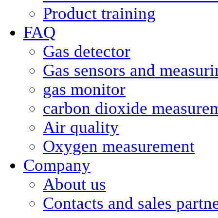
Product training
FAQ
Gas detector
Gas sensors and measurin
gas monitor
carbon dioxide measure
Air quality
Oxygen measurement
Company
About us
Contacts and sales partn