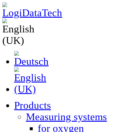
Products
Measuring systems
for oxygen