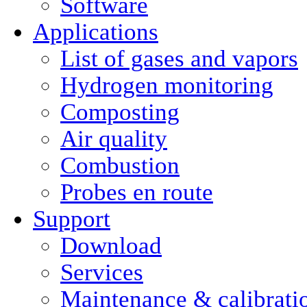
Software
Applications
List of gases and vapors
Hydrogen monitoring
Composting
Air quality
Combustion
Probes en route
Support
Download
Services
Maintenance & calibrati