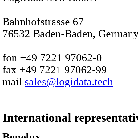
Bahnhofstrasse 67
76532 Baden-Baden, German
fon +49 7221 97062-0
fax +49 7221 97062-99
mail
sales@logidata.tech
International representati
Benelux