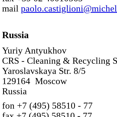
mail
paolo.castiglioni@miche
Russia
Yuriy Antyukhov
CRS - Cleaning & Recycling 
Yaroslavskaya Str. 8/5
129164 Moscow
Russia
fon +7 (495) 58510 - 77
fax +7 (495) 58510 - 77