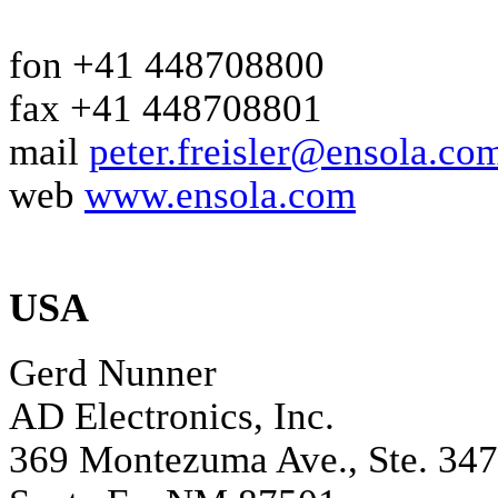
fon +41 448708800
fax +41 448708801
mail
peter.freisler@ensola.co
web
www.ensola.com
USA
Gerd Nunner
AD Electronics, Inc.
369 Montezuma Ave., Ste. 347