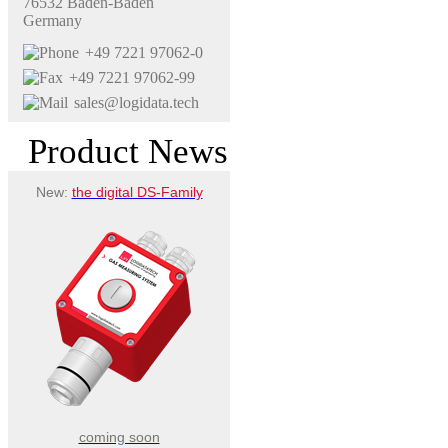
76532 Baden-Baden
Germany
+49 7221 97062-0
+49 7221 97062-99
sales@logidata.tech
Product News
New:
the digital DS-Family
coming soon