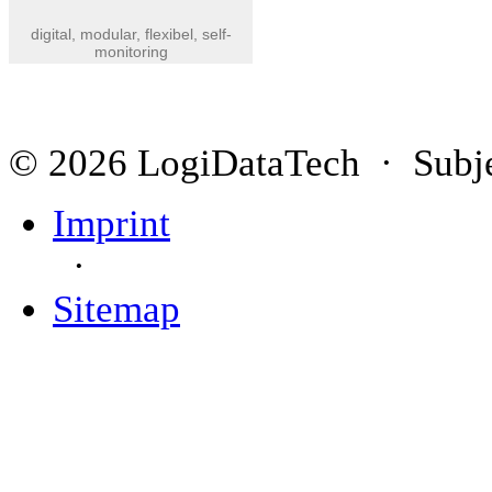
digital, modular, flexibel, self-
monitoring
© 2026 LogiDataTech · Subjec
Imprint
·
Sitemap