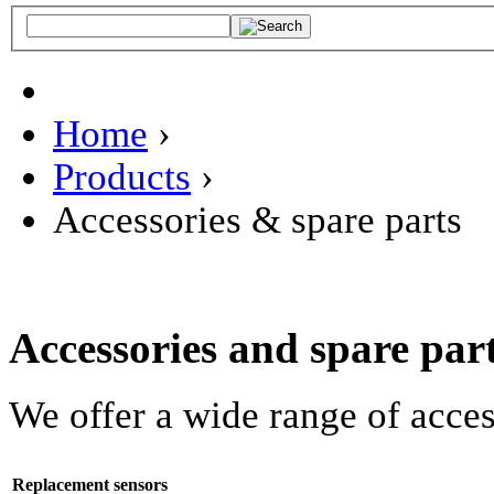
Home
›
Products
›
Accessories & spare parts
Accessories and spare par
We offer a wide range of acce
Replacement sensors