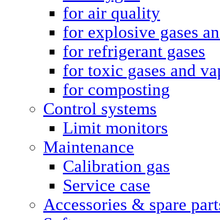
for air quality
for explosive gases a
for refrigerant gases
for toxic gases and va
for composting
Control systems
Limit monitors
Maintenance
Calibration gas
Service case
Accessories & spare part