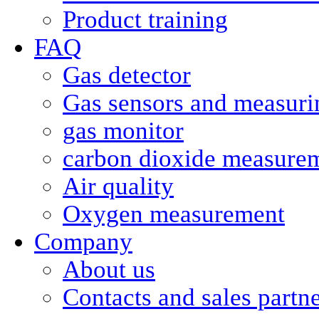
Product training
FAQ
Gas detector
Gas sensors and measurin
gas monitor
carbon dioxide measure
Air quality
Oxygen measurement
Company
About us
Contacts and sales partn