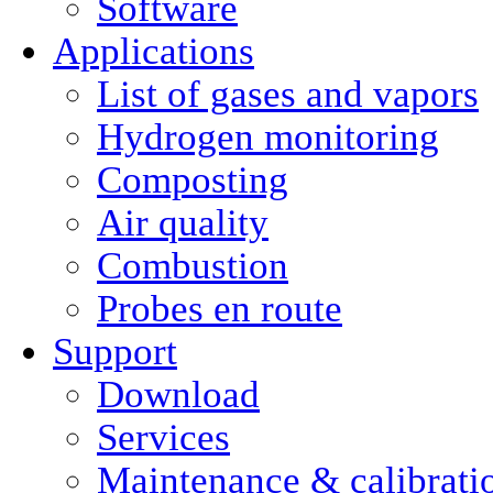
Software
Applications
List of gases and vapors
Hydrogen monitoring
Composting
Air quality
Combustion
Probes en route
Support
Download
Services
Maintenance & calibrati