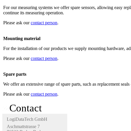
For our measuring systems we offer spare sensors, allowing easy repl
continue its measuring operation.
Please ask our
contact person
.
Mounting material
For the installation of our products we supply mounting hardware, ada
Please ask our
contact person
.
Spare parts
We offer an extensive range of spare parts, such as replacement seals 
Please ask our
contact person
.
Contact
LogiDataTech GmbH
Aschmattstrasse 7