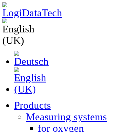
Products
Measuring systems
for oxygen