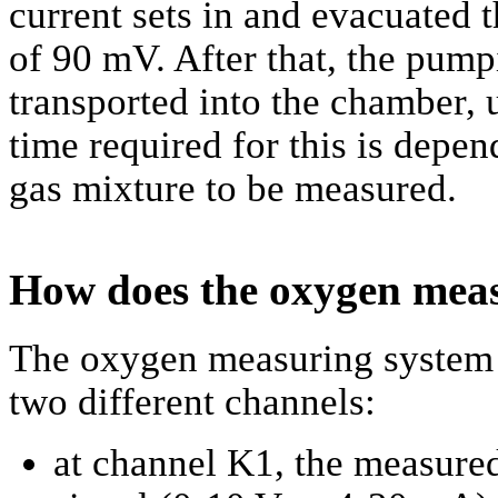
current sets in and evacuated 
of 90 mV. After that, the pump
transported into the chamber, 
time required for this is depe
gas mixture to be measured.
How does the oxygen meas
The oxygen measuring system 
two different channels:
at channel K1, the measured