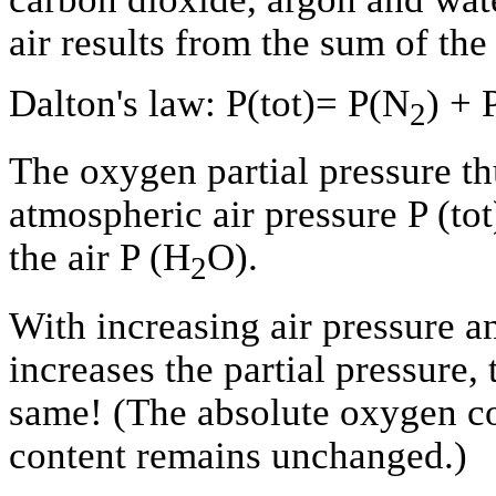
air results from the sum of the 
Dalton's law: P(tot)= P(N
) + 
2
The oxygen partial pressure t
atmospheric air pressure P (tot
the air P (H
O).
2
With increasing air pressure a
increases the partial pressure
same! (The absolute oxygen con
content remains unchanged.)