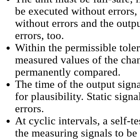
be executed without errors, 
without errors and the outp
errors, too.
Within the permissible toler
measured values of the cha
permanently compared.
The time of the output sign
for plausibility. Static sign
errors.
At cyclic intervals, a self-te
the measuring signals to be