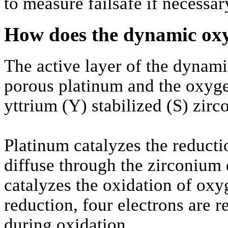
to measure failsafe if necessar
How does the dynamic ox
The active layer of the dynam
porous platinum and the oxyg
yttrium (Y) stabilized (S) zir
Platinum catalyzes the reduct
diffuse through the zirconium 
catalyzes the oxidation of ox
reduction, four electrons are r
during oxidation.