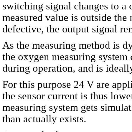
switching signal changes to a c
measured value is outside the 
defective, the output signal re
As the measuring method is dy
the oxygen measuring system c
during operation, and is ideall
For this purpose 24 V are appli
the sensor current is thus low
measuring system gets simulat
than actually exists.