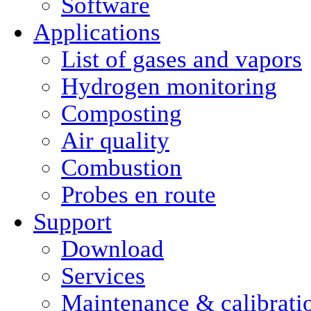
Software
Applications
List of gases and vapors
Hydrogen monitoring
Composting
Air quality
Combustion
Probes en route
Support
Download
Services
Maintenance & calibrati