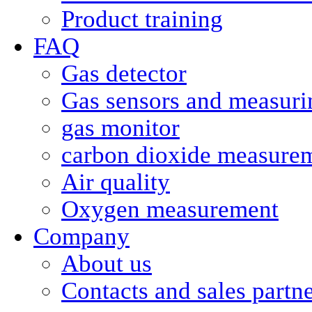
Product training
FAQ
Gas detector
Gas sensors and measurin
gas monitor
carbon dioxide measure
Air quality
Oxygen measurement
Company
About us
Contacts and sales partn