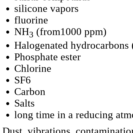
silicone vapors
fluorine
NH
(from1000 ppm)
3
Halogenated hydrocarbons
Phosphate ester
Chlorine
SF6
Carbon
Salts
long time in a reducing at
Dust, vibrations, contamination