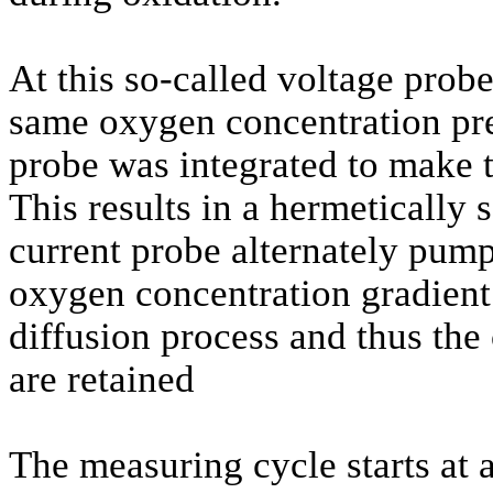
At this so-called voltage probe
same oxygen concentration prev
probe was integrated to make 
This results in a hermetically
current probe alternately pump
oxygen concentration gradient i
diffusion process and thus the 
are retained
The measuring cycle starts a