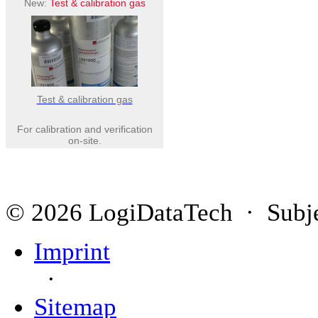
New:
Test & calibration gas
Test & calibration gas
For calibration and verification
on-site.
© 2026 LogiDataTech · Subjec
Imprint
·
Sitemap