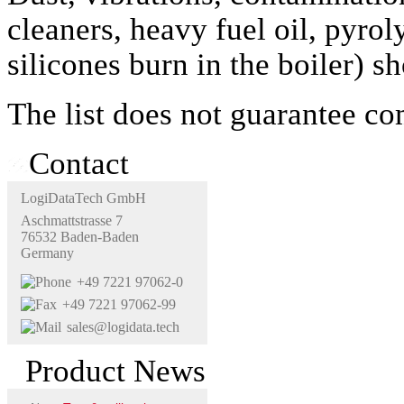
cleaners, heavy fuel oil, pyro
silicones burn in the boiler) s
The list does not guarantee co
Contact
LogiDataTech GmbH
Aschmattstrasse 7
76532 Baden-Baden
Germany
+49 7221 97062-0
+49 7221 97062-99
sales@logidata.tech
Product News