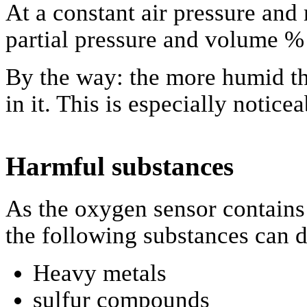
At a constant air pressure and
partial pressure and volume %
By the way: the more humid the
in it. This is especially notice
Harmful substances
As the oxygen sensor contains
the following substances can 
Heavy metals
sulfur compounds