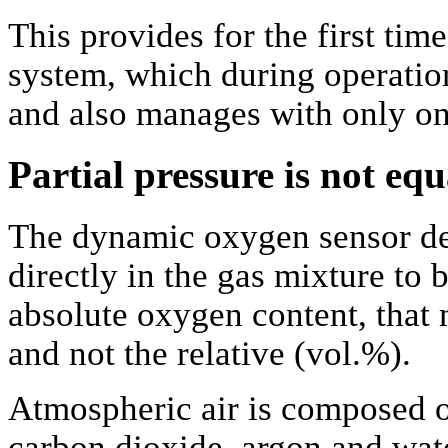
This provides for the first tim
system, which during operation
and also manages with only on
Partial pressure is not e
The dynamic oxygen sensor de
directly in the gas mixture to 
absolute oxygen content, that 
and not the relative (vol.%).
Atmospheric air is composed o
carbon dioxide, argon and wate