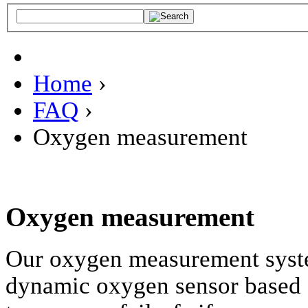
Home
›
FAQ
›
Oxygen measurement
Oxygen measurement
Our oxygen measurement system
dynamic oxygen sensor based 