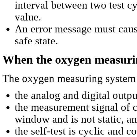
interval between two test c
value.
An error message must cause
safe state.
When the oxygen measurin
The oxygen measuring system i
the analog and digital outpu
the measurement signal of c
window and is not static, a
the self-test is cyclic and co