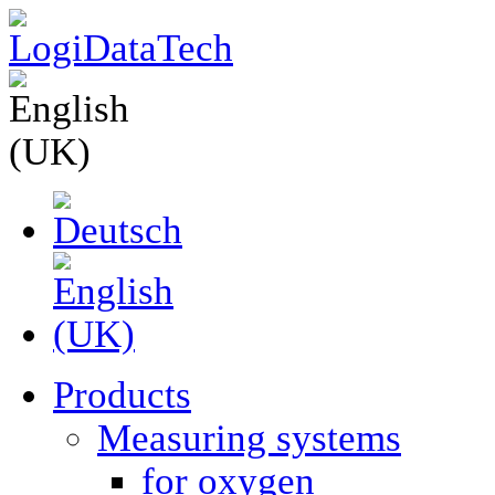
Products
Measuring systems
for oxygen