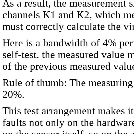
As a result, the measurement s
channels K1 and K2, which me
must correctly calculate the v
Here is a bandwidth of 4% per
self-test, the measured value 
of the previous measured valu
Rule of thumb: The measuring s
20%.
This test arrangement makes it 
faults not only on the hardwar