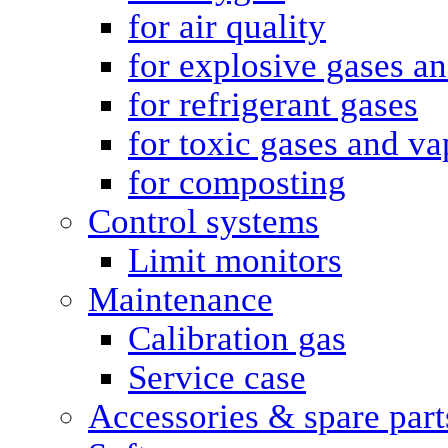
for air quality
for explosive gases a
for refrigerant gases
for toxic gases and va
for composting
Control systems
Limit monitors
Maintenance
Calibration gas
Service case
Accessories & spare part