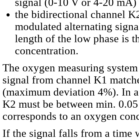
signal (0-10 V or 4-20 mA)
the bidirectional channel K2
modulated alternating signa
length of the low phase is 
concentration.
The oxygen measuring system w
signal from channel K1 matches
(maximum deviation 4%). In ad
K2 must be between min. 0.05 
corresponds to an oxygen conc
If the signal falls from a time