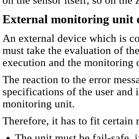
on the sensor itself, so on th
External monitoring unit o
An external device which is c
must take the evaluation of th
execution and the monitoring of
The reaction to the error mess
specifications of the user and 
monitoring unit.
Therefore, it has to fit certain
The unit must be fail-safe, i