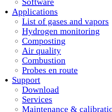
Software
Applications
List of gases and vapors
Hydrogen monitoring
Composting
Air quality
Combustion
Probes en route
Support
Download
Services
Maintenance & calibrati