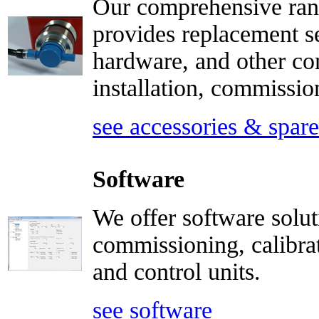
Our comprehensive rang
provides replacement s
hardware, and other co
installation, commissi
see accessories & spare
Software
We offer software solut
commissioning, calibrat
and control units.
see software