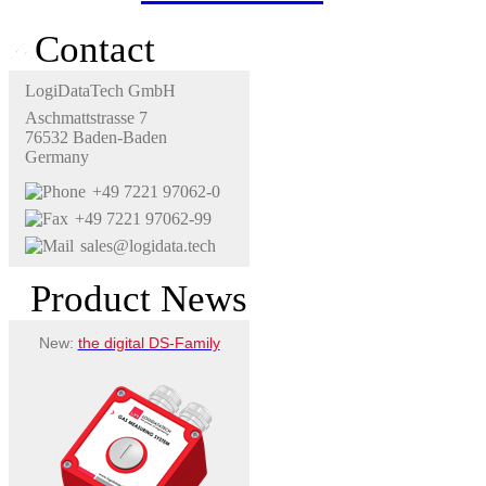
Contact
LogiDataTech GmbH
Aschmattstrasse 7
76532 Baden-Baden
Germany
+49 7221 97062-0
+49 7221 97062-99
sales@logidata.tech
Product News
New:
the digital DS-Family