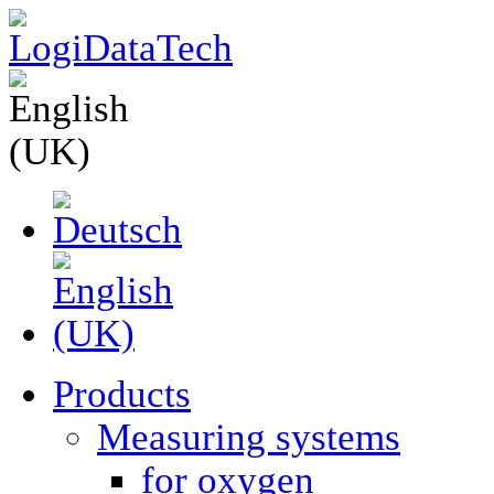
Products
Measuring systems
for oxygen