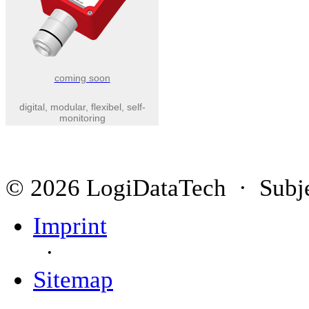
coming soon
digital, modular, flexibel, self-
monitoring
© 2026 LogiDataTech · Subjec
Imprint
·
Sitemap