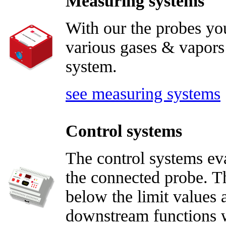
Measuring systems
With our the probes yo
various gases & vapors 
system.
see measuring systems
Control systems
The control systems ev
the connected probe. Th
below the limit values 
downstream functions wi