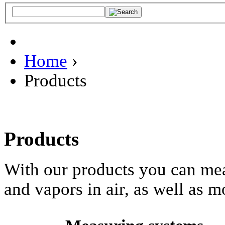
Home
›
Products
Products
With our products you can mea
and vapors in air, as well as m