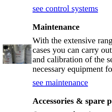
see control systems
Maintenance
With the extensive rang
cases you can carry out
and calibration of the s
necessary equipment for
see maintenance
Accessories & spare p