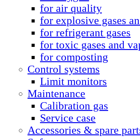
for air quality
for explosive gases a
for refrigerant gases
for toxic gases and va
for composting
Control systems
Limit monitors
Maintenance
Calibration gas
Service case
Accessories & spare part