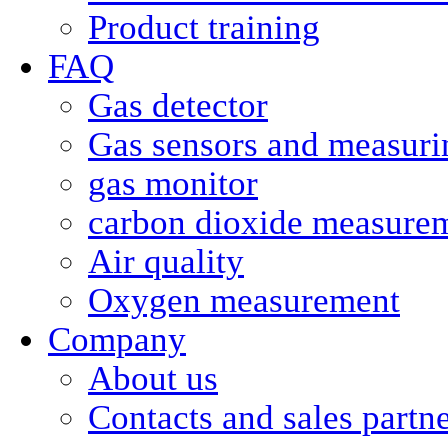
Product training
FAQ
Gas detector
Gas sensors and measurin
gas monitor
carbon dioxide measure
Air quality
Oxygen measurement
Company
About us
Contacts and sales partn