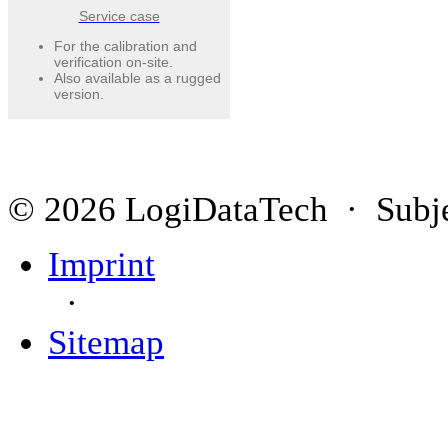
Service case
For the calibration and
verification on-site.
Also available as a rugged
version.
© 2026 LogiDataTech · Subjec
Imprint
·
Sitemap