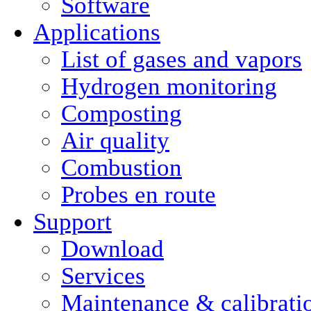
Software
Applications
List of gases and vapors
Hydrogen monitoring
Composting
Air quality
Combustion
Probes en route
Support
Download
Services
Maintenance & calibrati