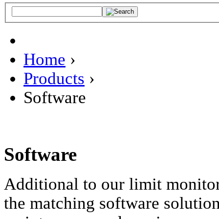
Home
›
Products
›
Software
Software
Additional to our limit monito
the matching software solutions