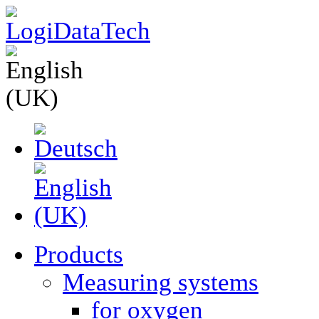
Products
Measuring systems
for oxygen