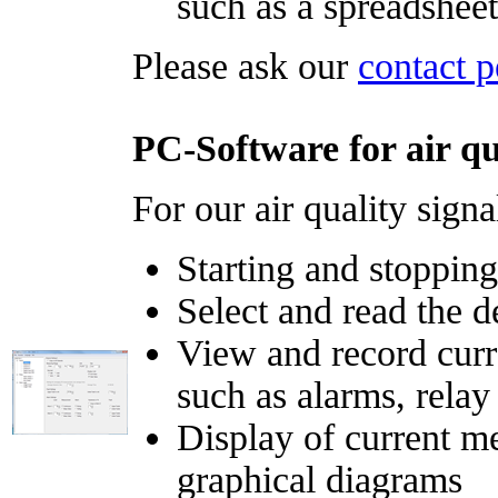
such as a spreadshee
Please ask our
contact p
PC-Software for air qu
For our air quality signa
Starting and stopping
Select and read the d
View and record curr
such as alarms, relay 
Display of current m
graphical diagrams