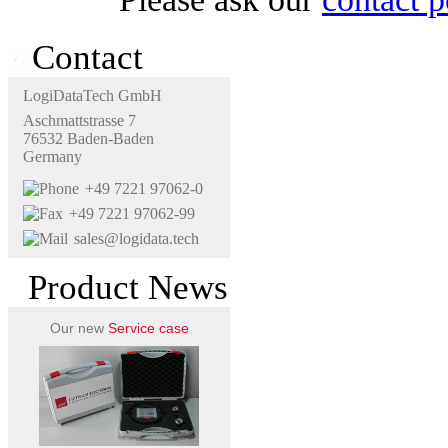
Contact
LogiDataTech GmbH
Aschmattstrasse 7
76532 Baden-Baden
Germany
+49 7221 97062-0
+49 7221 97062-99
sales@logidata.tech
Product News
Our new
Service case