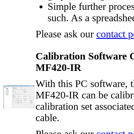
Simple further proces
such. As a spreadshe
Please ask our
contact p
Calibration Software 
MF420-IR
With this PC software, t
MF420-IR can be calibrat
calibration set associate
cable.
Please ask our
contact p