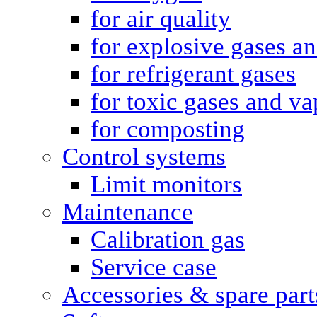
for air quality
for explosive gases a
for refrigerant gases
for toxic gases and va
for composting
Control systems
Limit monitors
Maintenance
Calibration gas
Service case
Accessories & spare part