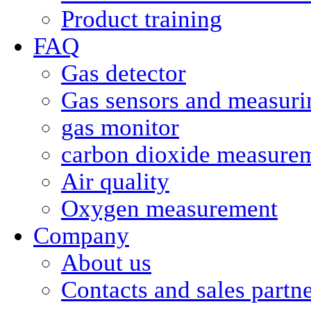
Product training
FAQ
Gas detector
Gas sensors and measurin
gas monitor
carbon dioxide measure
Air quality
Oxygen measurement
Company
About us
Contacts and sales partn