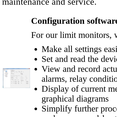
maintenance and service.
Configuration software
For our limit monitors, w
Make all settings eas
Set and read the devi
View and record actu
alarms, relay conditio
Display of current m
graphical diagrams
Simplify further proc