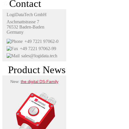
Contact
LogiDataTech GmbH
Aschmattstrasse 7
76532 Baden-Baden
Germany
+49 7221 97062-0
+49 7221 97062-99
sales@logidata.tech
Product News
New:
the digital DS-Family