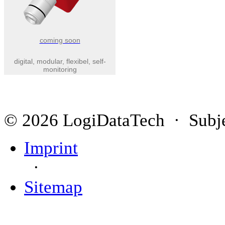
coming soon
digital, modular, flexibel, self-
monitoring
© 2026 LogiDataTech · Subjec
Imprint
·
Sitemap