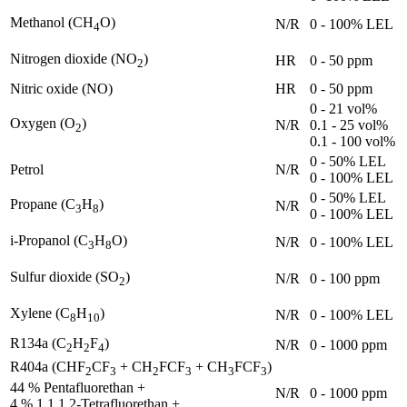
Methanol (CH
O)
N/R
0 - 100% LEL
4
Nitrogen dioxide (NO
)
HR
0 - 50 ppm
2
Nitric oxide (NO)
HR
0 - 50 ppm
0 - 21 vol%
Oxygen (O
)
N/R
0.1 - 25 vol%
2
0.1 - 100 vol%
0 - 50% LEL
Petrol
N/R
0 - 100% LEL
0 - 50% LEL
Propane (C
H
)
N/R
3
8
0 - 100% LEL
i-Propanol (C
H
O)
N/R
0 - 100% LEL
3
8
Sulfur dioxide (SO
)
N/R
0 - 100 ppm
2
Xylene (C
H
)
N/R
0 - 100% LEL
8
10
R134a (C
H
F
)
N/R
0 - 1000 ppm
2
2
4
R404a (CHF
CF
+ CH
FCF
+ CH
FCF
)
2
3
2
3
3
3
44 % Pentafluorethan +
N/R
0 - 1000 ppm
4 % 1,1,1,2-Tetrafluorethan +