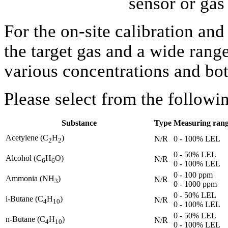
sensor or ga
For the on-site calibration an
the target gas and a wide range
various concentrations and bot
Please select from the followi
Substance
Type
Measuring ran
Acetylene
(C
H
)
N/R
0 - 100% LEL
2
2
0 - 50% LEL
Alcohol (C
H
O)
N/R
6
6
0 - 100% LEL
0 - 100 ppm
Ammonia (NH
)
N/R
3
0 - 1000 ppm
0 - 50% LEL
i-Butane (C
H
)
N/R
4
10
0 - 100% LEL
0 - 50% LEL
n-Butane (C
H
)
N/R
4
10
0 - 100% LEL