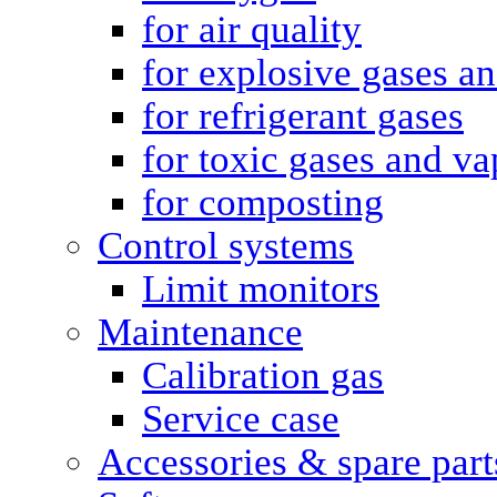
for air quality
for explosive gases a
for refrigerant gases
for toxic gases and va
for composting
Control systems
Limit monitors
Maintenance
Calibration gas
Service case
Accessories & spare part