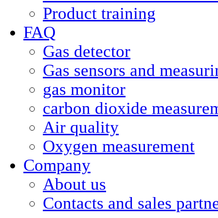
Product training
FAQ
Gas detector
Gas sensors and measurin
gas monitor
carbon dioxide measure
Air quality
Oxygen measurement
Company
About us
Contacts and sales partn