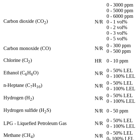
0 - 3000 ppm
0 - 5000 ppm
0 - 6000 ppm
Carbon dioxide (CO
)
N/R
0 - 1 vol%
2
0 - 2 vol%
0 - 3 vol%
0 - 5 vol%
0 - 300 ppm
Carbon monoxide (CO)
N/R
0 - 500 ppm
Chlorine (Cl
)
HR
0 - 10 ppm
2
0 - 50% LEL
Ethanol (C
H
O)
N/R
6
6
0 - 100% LEL
0 - 50% LEL
n-Heptane (C
H
)
N/R
7
16
0 - 100% LEL
0 - 50% LEL
Hydrogen (H
)
N/R
2
0 - 100% LEL
Hydrogen sulfide (H
S)
N/R
0 - 50 ppm
2
0 - 50% LEL
LPG - Liquefied Petroleum Gas
N/R
0 - 100% LEL
0 - 50% LEL
Methane (CH
)
N/R
4
0- 100% LEL