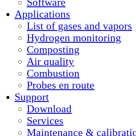
Software
Applications
List of gases and vapors
Hydrogen monitoring
Composting
Air quality
Combustion
Probes en route
Support
Download
Services
Maintenance & calibrati