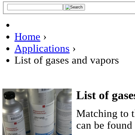
Home
›
Applications
›
List of gases and vapors
List of gas
Matching to t
can be found 