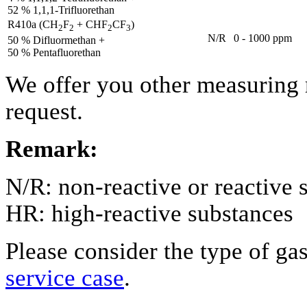
52 % 1,1,1-Trifluorethan
R410a (CH
F
+ CHF
CF
)
2
2
2
3
N/R
0 - 1000 ppm
50 % Difluormethan +
50 % Pentafluorethan
We offer you other measuring 
request.
Remark:
N/R: non-reactive or reactive 
HR: high-reactive substances
Please consider the type of ga
service case
.