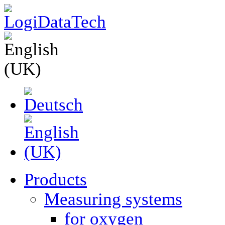
Products
Measuring systems
for oxygen